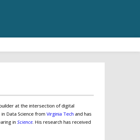
ilder at the intersection of digital
D in Data Science from
Virginia Tech
and has
aring in
Science
. His research has received