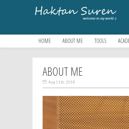
HOME
ABOUT ME
TOOLS
ACAD
ABOUT ME
Aug 11th, 2018