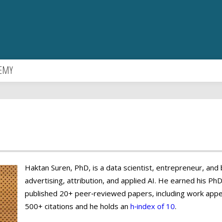
EMY
Haktan Suren, PhD, is a data scientist, entrepreneur, and bu
advertising, attribution, and applied AI. He earned his Ph
published 20+ peer‑reviewed papers, including work appe
500+ citations and he holds an
h‑index of 10
.