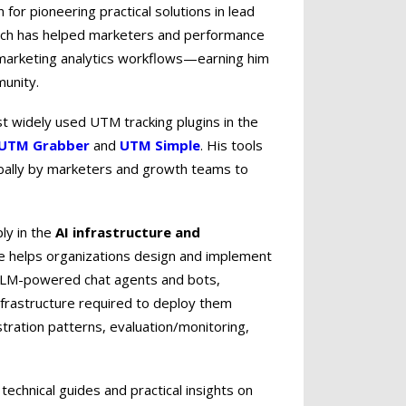
or pioneering practical solutions in lead
ich has helped marketers and performance
d marketing analytics workflows—earning him
munity.
st widely used UTM tracking plugins in the
UTM Grabber
and
UTM Simple
. His tools
ally by marketers and growth teams to
ply in the
AI infrastructure and
e helps organizations design and implement
 LLM-powered chat agents and bots,
nfrastructure required to deploy them
tration patterns, evaluation/monitoring,
technical guides and practical insights on