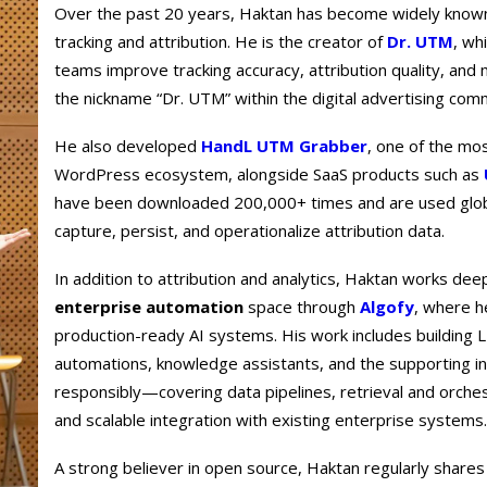
Over the past 20 years, Haktan has become widely known f
tracking and attribution. He is the creator of
Dr. UTM
, wh
teams improve tracking accuracy, attribution quality, an
the nickname “Dr. UTM” within the digital advertising com
He also developed
HandL UTM Grabber
, one of the mo
WordPress ecosystem, alongside SaaS products such as
have been downloaded 200,000+ times and are used glob
capture, persist, and operationalize attribution data.
In addition to attribution and analytics, Haktan works dee
enterprise automation
space through
Algofy
, where h
production-ready AI systems. His work includes building
automations, knowledge assistants, and the supporting i
responsibly—covering data pipelines, retrieval and orches
and scalable integration with existing enterprise systems.
A strong believer in open source, Haktan regularly shares 