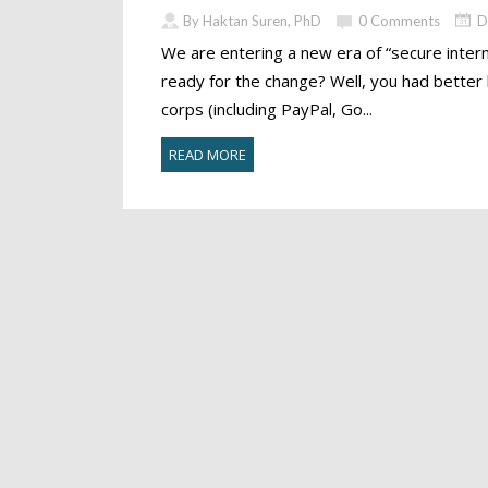
By Haktan Suren, PhD
0 Comments
D
We are entering a new era of “secure intern
ready for the change? Well, you had better
corps (including PayPal, Go...
READ MORE