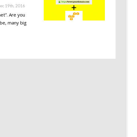
ec 19th, 2016
et”. Are you
 be, many big