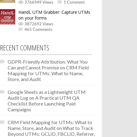
3766949 Views
1 Comment
HandL UTM Grabber: Capture UTMs
on your forms
3872692 Views
465 Comments
RECENT COMMENTS
GDPR-Friendly Attribution: What You
Can and Cannot Promise
on
CRM Field
Mapping for UTMs: What to Name,
Store, and Audit
Google Sheets as a Lightweight UTM
Audit Log
on
A Practical UTM QA
Checklist Before Launching Paid
Campaigns
CRM Field Mapping for UTMs: What to
Name, Store, and Audit
on
What to Track
Beyond UTMs: GCLID, FBCLID, Referrer,