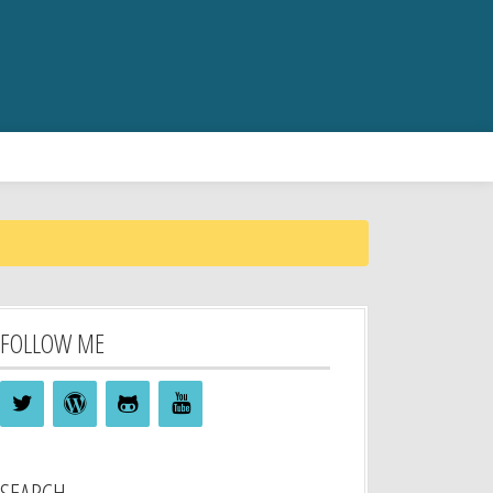
FOLLOW ME
SEARCH