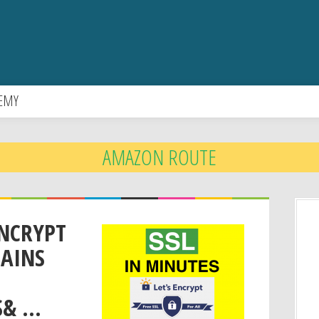
EMY
AMAZON ROUTE
ENCRYPT
MAINS
 ...