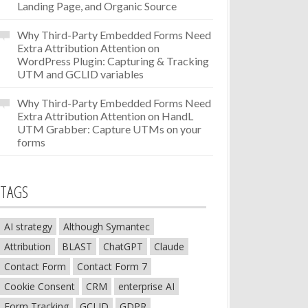
Landing Page, and Organic Source
Why Third-Party Embedded Forms Need
Extra Attribution Attention
on
WordPress Plugin: Capturing & Tracking
UTM and GCLID variables
Why Third-Party Embedded Forms Need
Extra Attribution Attention
on
HandL
UTM Grabber: Capture UTMs on your
forms
TAGS
AI strategy
Although Symantec
Attribution
BLAST
ChatGPT
Claude
Contact Form
Contact Form 7
Cookie Consent
CRM
enterprise AI
Form Tracking
GCLID
GDPR