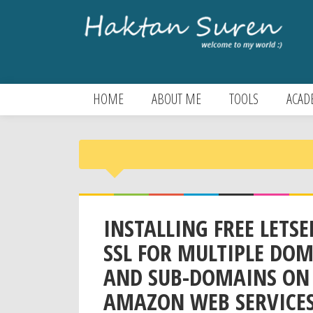
HOME
ABOUT ME
TOOLS
ACAD
INSTALLING FREE LETS
SSL FOR MULTIPLE DO
AND SUB-DOMAINS ON
AMAZON WEB SERVICES&