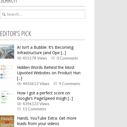
EDITOR’S PICK
AI Isn’t a Bubble: It’s Becoming
Infrastructure (and Ope [...]
455178 Views
0 Comments
Hidden Words Behind the Most
Upvoted Websites on Product Hun
[...]
4433613 Views
9 Comments
How I got a perfect score on
Google’s PageSpeed Insigh [...]
4396123 Views
11 Comments
HandL YouTube Extra: Get more
leads from your videos