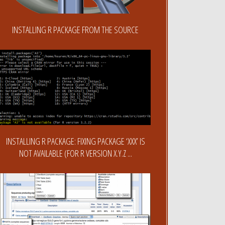
INSTALLING R PACKAGE FROM THE SOURCE
INSTALLING R PACKAGE: FIXING PACKAGE ‘XXX’ IS
NOT AVAILABLE (FOR R VERSION X.Y.Z ...