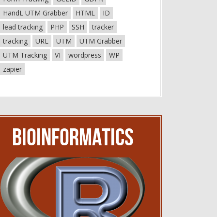
HandL UTM Grabber
HTML
ID
lead tracking
PHP
SSH
tracker
tracking
URL
UTM
UTM Grabber
UTM Tracking
VI
wordpress
WP
zapier
Bioinformatics