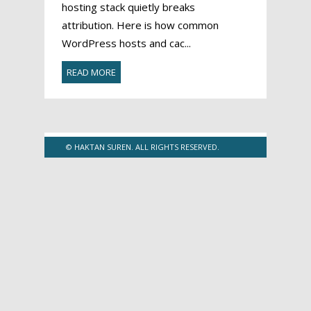
hosting stack quietly breaks
attribution. Here is how common
WordPress hosts and cac...
READ MORE
© HAKTAN SUREN. ALL RIGHTS RESERVED.