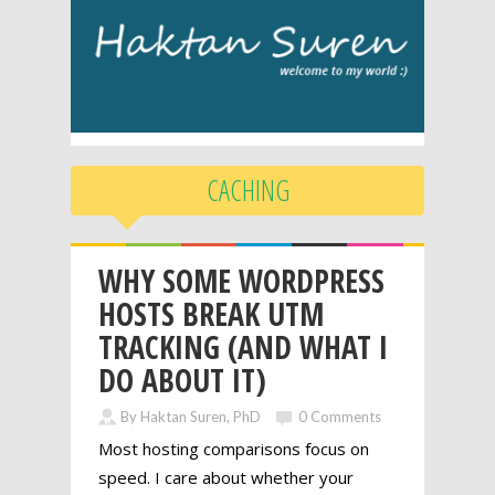
CACHING
WHY SOME WORDPRESS
HOSTS BREAK UTM
TRACKING (AND WHAT I
DO ABOUT IT)
By Haktan Suren, PhD
0 Comments
Most hosting comparisons focus on
speed. I care about whether your