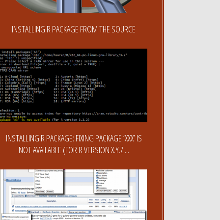
INSTALLING R PACKAGE FROM THE SOURCE
INSTALLING R PACKAGE: FIXING PACKAGE ‘XXX’ IS
NOT AVAILABLE (FOR R VERSION X.Y.Z ...