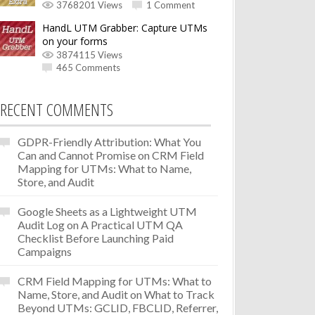
3768201 Views
1 Comment
HandL UTM Grabber: Capture UTMs
on your forms
3874115 Views
465 Comments
RECENT COMMENTS
GDPR-Friendly Attribution: What You
Can and Cannot Promise
on
CRM Field
Mapping for UTMs: What to Name,
Store, and Audit
Google Sheets as a Lightweight UTM
Audit Log
on
A Practical UTM QA
Checklist Before Launching Paid
Campaigns
CRM Field Mapping for UTMs: What to
Name, Store, and Audit
on
What to Track
Beyond UTMs: GCLID, FBCLID, Referrer,