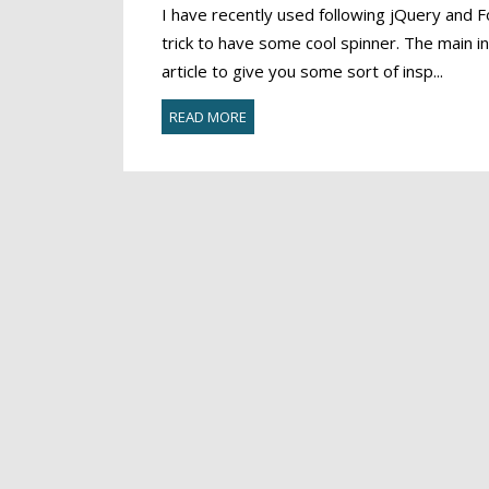
I have recently used following jQuery an
trick to have some cool spinner. The main in
article to give you some sort of insp...
READ MORE