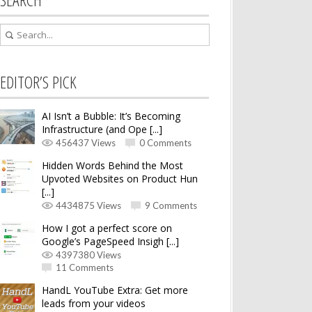
EDITOR’S PICK
AI Isn’t a Bubble: It’s Becoming
Infrastructure (and Ope [...]
456437 Views
0 Comments
Hidden Words Behind the Most
Upvoted Websites on Product Hun
[...]
4434875 Views
9 Comments
How I got a perfect score on
Google’s PageSpeed Insigh [...]
4397380 Views
11 Comments
HandL YouTube Extra: Get more
leads from your videos