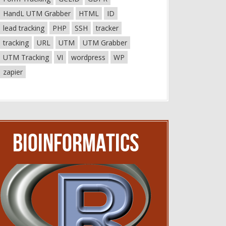
HandL UTM Grabber
HTML
ID
lead tracking
PHP
SSH
tracker
tracking
URL
UTM
UTM Grabber
UTM Tracking
VI
wordpress
WP
zapier
Bioinformatics