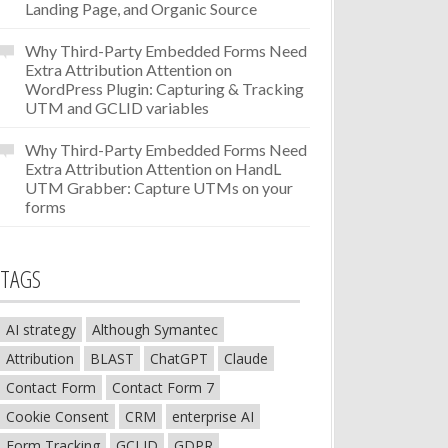
Landing Page, and Organic Source
Why Third-Party Embedded Forms Need
Extra Attribution Attention
on
WordPress Plugin: Capturing & Tracking
UTM and GCLID variables
Why Third-Party Embedded Forms Need
Extra Attribution Attention
on
HandL
UTM Grabber: Capture UTMs on your
forms
TAGS
AI strategy
Although Symantec
Attribution
BLAST
ChatGPT
Claude
Contact Form
Contact Form 7
Cookie Consent
CRM
enterprise AI
Form Tracking
GCLID
GDPR