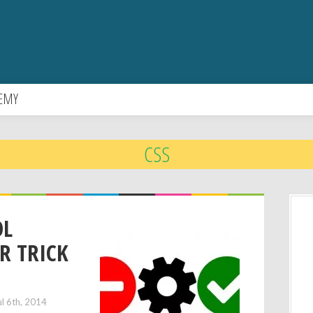
EMY
CSS
OL
R TRICK
ul 6th, 2014