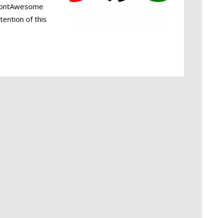
d FontAwesome
tention of this