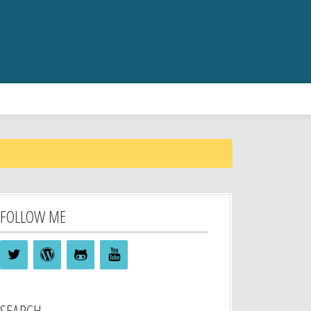
FOLLOW ME
SEARCH