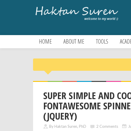
HOME
ABOUT ME
TOOLS
ACAD
SUPER SIMPLE AND CO
FONTAWESOME SPINNE
(JQUERY)
By Haktan Suren, PhD
2 Comments
J