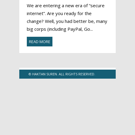
We are entering a new era of “secure
internet”. Are you ready for the
change? Well, you had better be, many
big corps (including PayPal, Go...
READ MORE
© HAKTAN SUREN. ALL RIGHTS RESERVED.