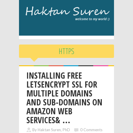
HTTPS
INSTALLING FREE
LETSENCRYPT SSL FOR
MULTIPLE DOMAINS
AND SUB-DOMAINS ON
AMAZON WEB
SERVICES& ...
By Haktan Suren, PhD
0 Comments