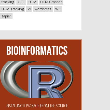
tracking
URL
UTM
UTM Grabber
UTM Tracking
VI
wordpress
WP
zapier
Bioinformatics
INSTALLING R PACKAGE FROM THE SOURCE