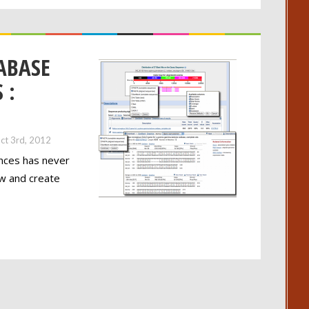
ABASE
 :
ct 3rd, 2012
ences has never
ow and create