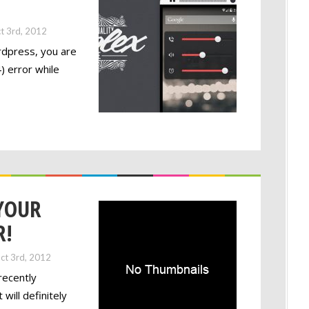
t 3rd, 2012
rdpress, you are
) error while
YOUR
R!
ct 3rd, 2012
recently
will definitely