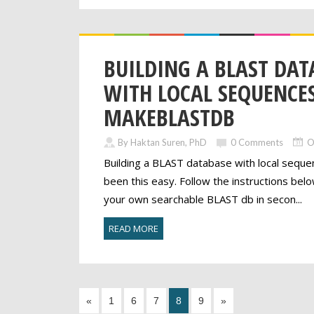
BUILDING A BLAST DAT
WITH LOCAL SEQUENCES
MAKEBLASTDB
By Haktan Suren, PhD
0 Comments
O
Building a BLAST database with local sequ
been this easy. Follow the instructions bel
your own searchable BLAST db in secon...
READ MORE
«
1
6
7
8
9
»