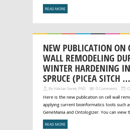
READ MORE
NEW PUBLICATION ON 
WALL REMODELING DU
WINTER HARDENING IN
SPRUCE (PICEA SITCH ..
By Haktan Suren, PhD
0 Comments
O
Here is the new publication on cell wall rem
applying current bioinformatics tools such a
GeneMania and Ontologizer. You can view th
READ MORE