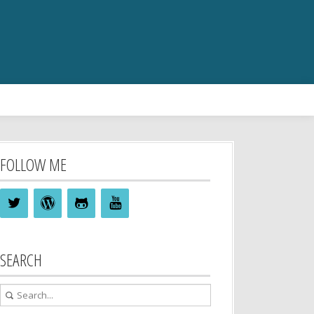
FOLLOW ME
SEARCH