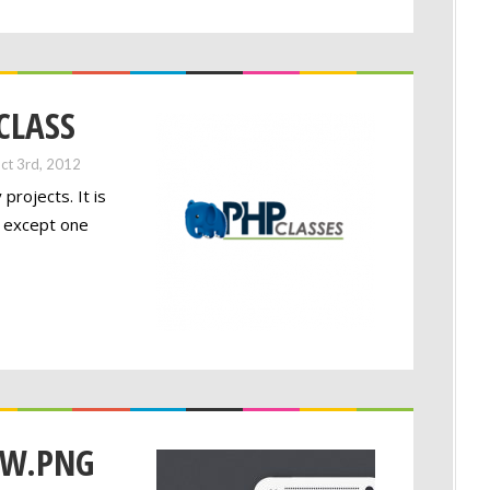
 CLASS
ct 3rd, 2012
projects. It is
t except one
OW.PNG