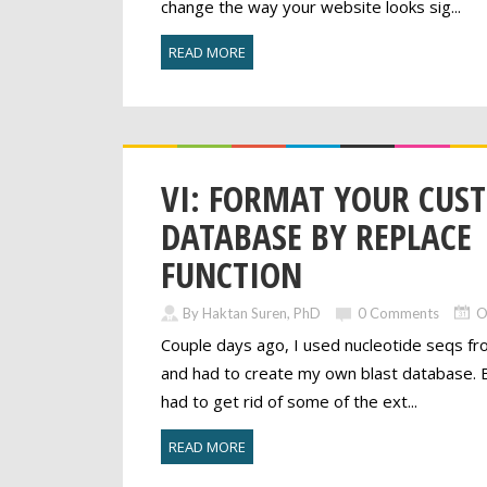
change the way your website looks sig...
READ MORE
VI: FORMAT YOUR CUS
DATABASE BY REPLACE
FUNCTION
By Haktan Suren, PhD
0 Comments
O
Couple days ago, I used nucleotide seqs fr
and had to create my own blast database. Be
had to get rid of some of the ext...
READ MORE