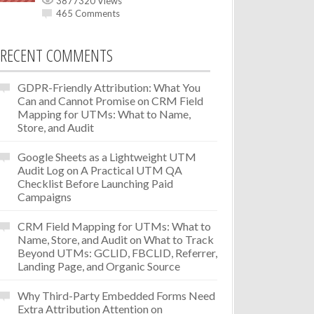
3877320 Views
465 Comments
RECENT COMMENTS
GDPR-Friendly Attribution: What You
Can and Cannot Promise
on
CRM Field
Mapping for UTMs: What to Name,
Store, and Audit
Google Sheets as a Lightweight UTM
Audit Log
on
A Practical UTM QA
Checklist Before Launching Paid
Campaigns
CRM Field Mapping for UTMs: What to
Name, Store, and Audit
on
What to Track
Beyond UTMs: GCLID, FBCLID, Referrer,
Landing Page, and Organic Source
Why Third-Party Embedded Forms Need
Extra Attribution Attention
on