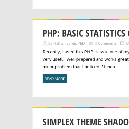
PHP: BASIC STATISTICS
By Haktan Suren, PhD
0 Comments
O
Recently, I used this PHP class in one of my 
very useful, well-prepared and works grea
minor problem that I noticed. Standa...
READ MORE
SIMPLEX THEME SHAD