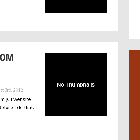
TOM
ct 3rd, 2012
om JGI website
fore I do that, I