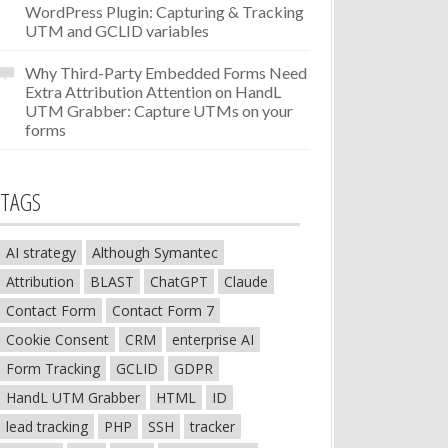
WordPress Plugin: Capturing & Tracking
UTM and GCLID variables
Why Third-Party Embedded Forms Need
Extra Attribution Attention
on
HandL
UTM Grabber: Capture UTMs on your
forms
TAGS
AI strategy
Although Symantec
Attribution
BLAST
ChatGPT
Claude
Contact Form
Contact Form 7
Cookie Consent
CRM
enterprise AI
Form Tracking
GCLID
GDPR
HandL UTM Grabber
HTML
ID
lead tracking
PHP
SSH
tracker