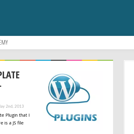
EMY
PLATE
-
ay 2nd, 2013
 Plugin that I
 is a JS file