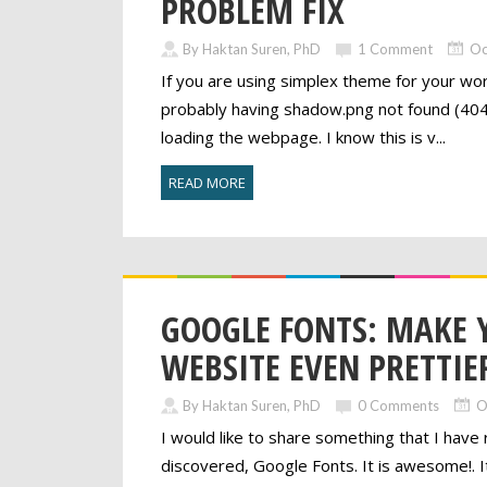
PROBLEM FIX
By Haktan Suren, PhD
1 Comment
Oc
If you are using simplex theme for your wo
probably having shadow.png not found (404
loading the webpage. I know this is v...
READ MORE
GOOGLE FONTS: MAKE 
WEBSITE EVEN PRETTIE
By Haktan Suren, PhD
0 Comments
O
I would like to share something that I have 
discovered, Google Fonts. It is awesome!. It 