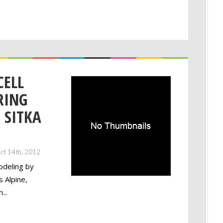
CELL
RING
 SITKA
.
ct 14th, 2012
odeling by
s Alpine,
...