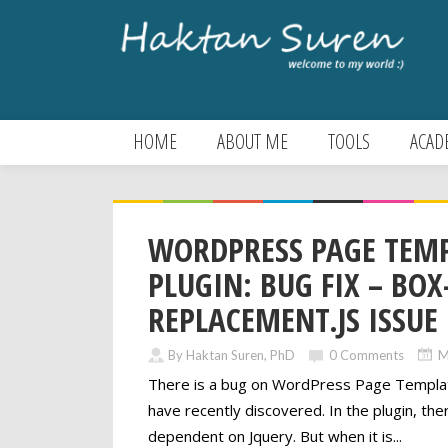
HOME
ABOUT ME
TOOLS
ACAD
WORDPRESS PAGE TEM
PLUGIN: BUG FIX – BOX
REPLACEMENT.JS ISSUE
By Haktan Suren, PhD
0 Comments
M
There is a bug on WordPress Page Template
have recently discovered. In the plugin, there
dependent on Jquery. But when it is...