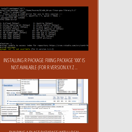
INSTALLING R PACKAGE: FIXING PACKAGE ‘XXX’ IS
NOT AVAILABLE (FOR R VERSION X.Y.Z ...