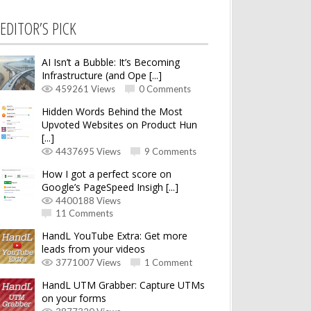
EDITOR’S PICK
AI Isn’t a Bubble: It’s Becoming
Infrastructure (and Ope [...]
459261 Views
0 Comments
Hidden Words Behind the Most
Upvoted Websites on Product Hun
[...]
4437695 Views
9 Comments
How I got a perfect score on
Google’s PageSpeed Insigh [...]
4400188 Views
11 Comments
HandL YouTube Extra: Get more
leads from your videos
3771007 Views
1 Comment
HandL UTM Grabber: Capture UTMs
on your forms