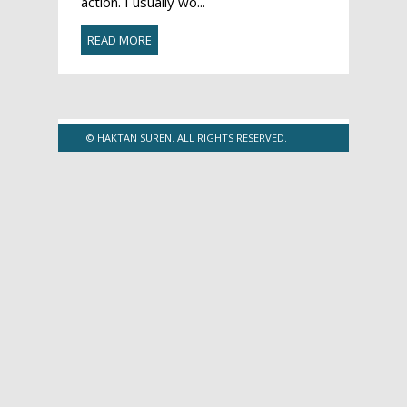
action. I usually wo...
READ MORE
© HAKTAN SUREN. ALL RIGHTS RESERVED.