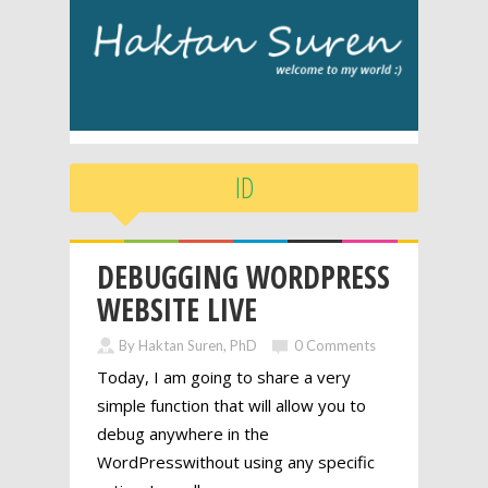
ID
DEBUGGING WORDPRESS
WEBSITE LIVE
By Haktan Suren, PhD
0 Comments
Today, I am going to share a very
simple function that will allow you to
debug anywhere in the
WordPresswithout using any specific