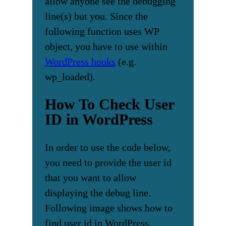
allow anyone see the debugging
line(s) but you. Since the
following function uses WP
object, you have to use within
WordPress hooks
(e.g.
wp_loaded).
How To Check User
ID in WordPress
In order to use the code below,
you need to provide the user id
that you want to allow
displaying the debug line.
Following image shows how to
find user id in WordPress.