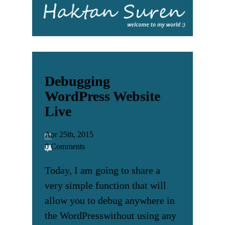
Debugging
WordPress Website
Live
Apr 25th, 2015
0 Comments
Today, I am going to share a
very simple function that will
allow you to debug anywhere in
the WordPresswithout using any