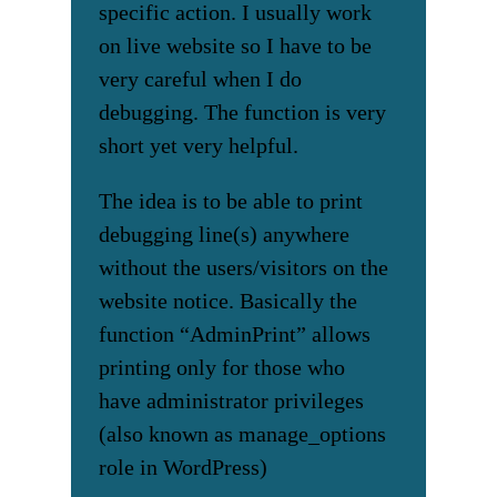
specific action. I usually work
on live website so I have to be
very careful when I do
debugging. The function is very
short yet very helpful.
The idea is to be able to print
debugging line(s) anywhere
without the users/visitors on the
website notice. Basically the
function “AdminPrint” allows
printing only for those who
have administrator privileges
(also known as manage_options
role in WordPress)