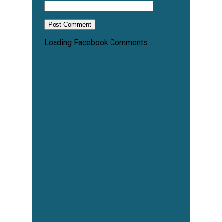
Loading Facebook Comments ...