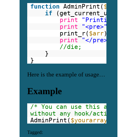
function
AdminPrint(
$arr
){
if
(get_current_user_id( 
print
"Printing start
print
"<pre>"
;
print_r(
$arr
);
print
"</pre>"
;
//die;
}
}
Here is the example of usage…
Example
/* You can use this anywhere 
without any hook/action. (e.g
AdminPrint(
$yourarray
); 
Tagged: