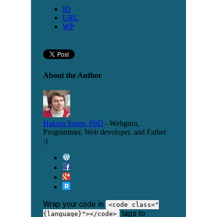
ID
URL
WP
About the Author
Haktan Suren, PhD
- Webguru,
Programmer, Web developer, and Father
:)
Wrap your code in
<code class="
tags to
{language}"></code>