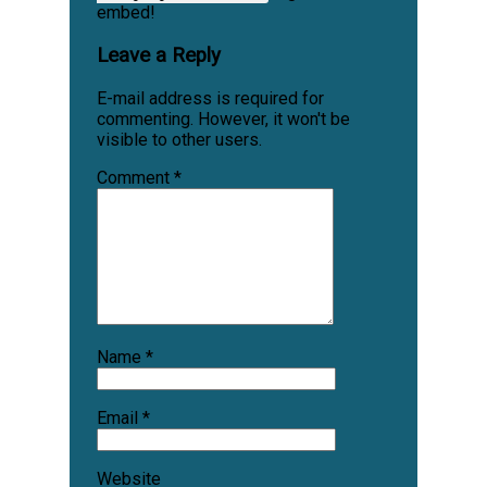
embed!
Leave a Reply
E-mail address is required for
commenting. However, it won't be
visible to other users.
Comment
*
Name
*
Email
*
Website