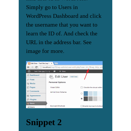
Simply go to Users in
WordPress Dashboard and click
the username that you want to
learn the ID of. And check the
URL in the address bar. See
image for more.
Snippet 2